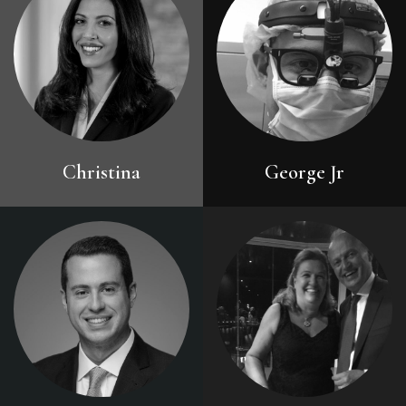
Christina
George Jr