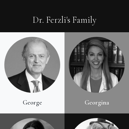
Dr. Ferzli's Family
George
Georgina